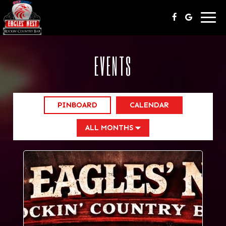
Togg
navi
EVENTS
PINBOARD
CALENDAR