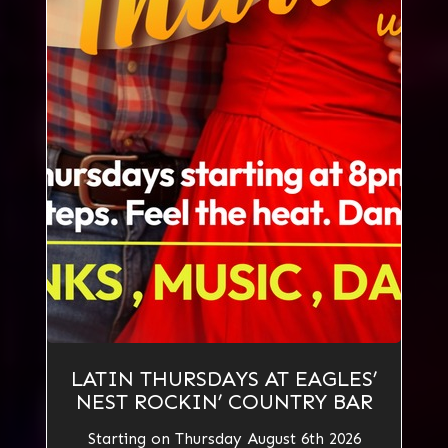
LATIN THURSDAYS AT EAGLES’
NEST ROCKIN’ COUNTRY BAR
Starting on Thursday August 6th 2026