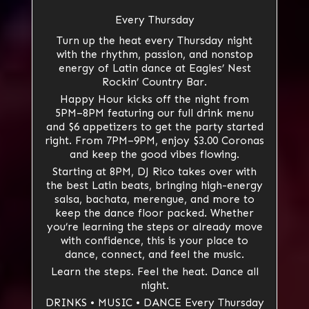
Every Thursday
Turn up the heat every Thursday night
with the rhythm, passion, and nonstop
energy of Latin dance at Eagles’ Nest
Rockin’ Country Bar.
Happy Hour kicks off the night from
5PM–8PM featuring our full drink menu
and $6 appetizers to get the party started
right. From 7PM–9PM, enjoy $3.00 Coronas
and keep the good vibes flowing.
Starting at 8PM, DJ Rico takes over with
the best Latin beats, bringing high-energy
salsa, bachata, merengue, and more to
keep the dance floor packed. Whether
you’re learning the steps or already move
with confidence, this is your place to
dance, connect, and feel the music.
Learn the steps. Feel the heat. Dance all
night.
DRINKS • MUSIC • DANCE Every Thursday