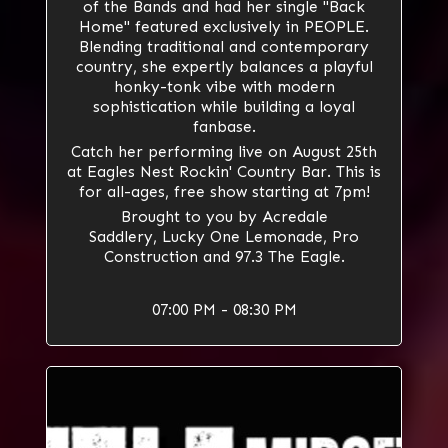
of the Bands and had her single "Back
Home" featured exclusively in
PEOPLE
.
Blending traditional and contemporary
country, she expertly balances a playful
honky-tonk vibe with modern
sophistication while building a loyal
fanbase.
Catch her performing live on August 25th
at Eagles Nest Rockin' Country Bar. This is
for all-ages, free show starting at 7pm!
Brought to you by
Acredale
Saddlery
,
Lucky One Lemonade
,
Pro
Construction
and 97.3 The Eagle.
07:00 PM - 08:30 PM