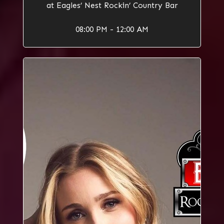
at Eagles’ Nest Rockin’ Country Bar
08:00 PM - 12:00 AM