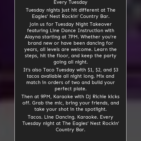
Every Tuesday
Tuesday nights just hit different at The
Eagles’ Nest Rockin’ Country Bar.
Join us for Tuesday Night Takeover
featuring Line Dance Instruction with
Alayna starting at 7PM. Whether you’re
brand new or have been dancing for
years, all levels are welcome. Learn the
steps, hit the floor, and keep the party
going all night.
It’s also Taco Tuesday with $1, $2, and $3
tacos available all night long. Mix and
match in orders of two and build your
perfect plate.
Then at 9PM, Karaoke with DJ Richie kicks
off. Grab the mic, bring your friends, and
take your shot in the spotlight.
Tacos. Line Dancing. Karaoke. Every
Tuesday night at The Eagles’ Nest Rockin’
Country Bar.