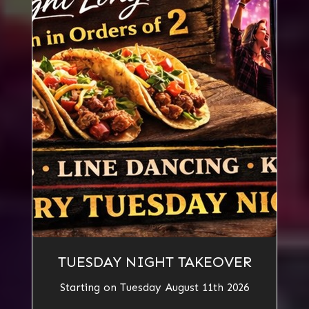
TUESDAY NIGHT TAKEOVER
Starting on Tuesday August 11th 2026