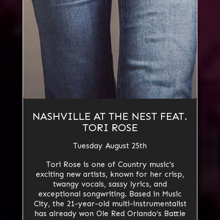
NASHVILLE AT THE NEST FEAT.
TORI ROSE
Tuesday August 25th
Tori Rose is one of Country music's
exciting new artists, known for her crisp,
twangy vocals, sassy lyrics, and
exceptional songwriting. Based in Music
City, the 21-year-old multi-instrumentalist
has already won Ole Red Orlando’s Battle