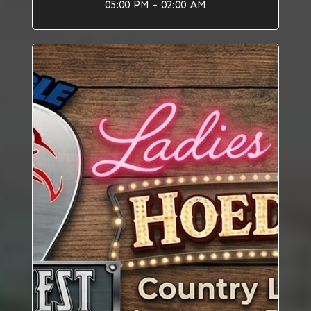
05:00 PM - 02:00 AM