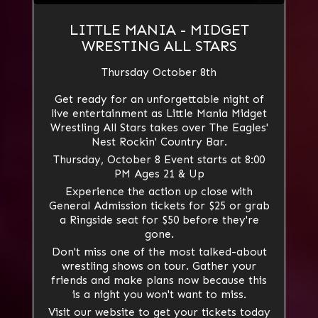
LITTLE MANIA - MIDGET
WRESTING ALL STARS
Thursday October 8th
Get ready for an unforgettable night of
live entertainment as Little Mania Midget
Wrestling All Stars takes over The Eagles'
Nest Rockin' Country Bar.
Thursday, October 8 Event starts at 8:00
PM Ages 21 & Up
Experience the action up close with
General Admission tickets for $25 or grab
a Ringside seat for $50 before they're
gone.
Don't miss one of the most talked-about
wrestling shows on tour. Gather your
friends and make plans now because this
is a night you won't want to miss.
Visit our website to get your tickets today