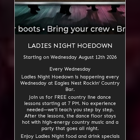
LADIES NIGHT HOEDOWN
Starting on Wednesday August 12th 2026
Every Wednesday
Ladies Night Hoedown is happening every
Wednesday at Eagles Nest Rockin’ Country
Bar.
Join us for FREE country line dance
lessons starting at 7 PM. No experience
needed—we’ll teach you step by step.
After the lessons, the dance floor stays
hot with high-energy country music and a
party that goes all night.
Enjoy Ladies Night food and drink specials