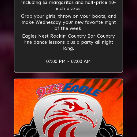
including $3 margaritas and half-price 10-
inch pizzas.
Grab your girls, throw on your boots, and
make Wednesday your new favorite night
of the week.
Eagles Nest Rockin’ Country Bar Country
line dance lessons plus a party all night
long.
07:00 PM - 02:00 AM