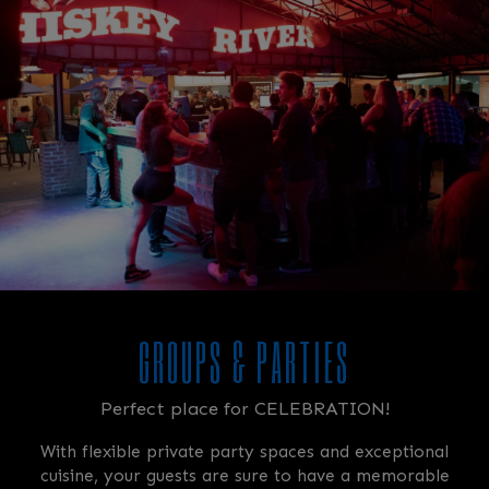
GROUPS & PARTIES
Perfect place for CELEBRATION!
With flexible private party spaces and exceptional
cuisine, your guests are sure to have a memorable