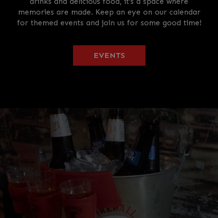
drinks and delicious food, it's a space where
memories are made. Keep an eye on our calendar
for themed events and join us for some good time!
EVENTS