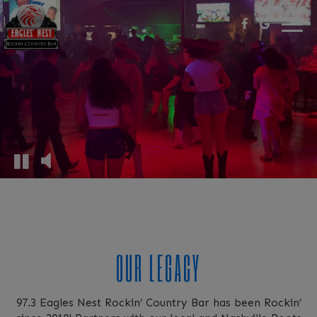
Togg
navi
OUR LEGACY
97.3 Eagles Nest Rockin’ Country Bar has been Rockin’