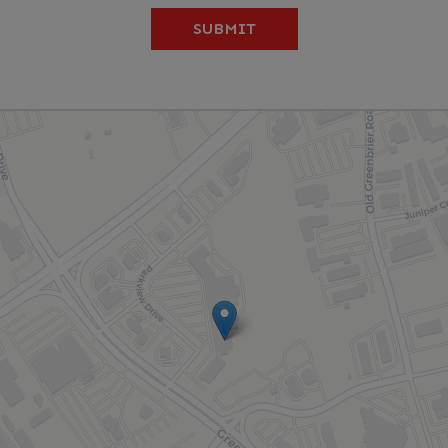
SUBMIT