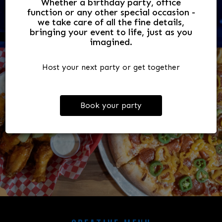
Whether a birthday party, office
We have 3 stages, 8 bars, 3 dance floors!
function or any other special occasion -
we take care of all the fine details,
bringing your event to life, just as you
imagined.
Host your next party or get together
Book your party