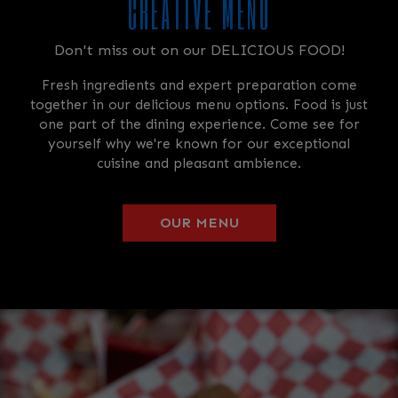
CREATIVE MENU
Don't miss out on our DELICIOUS FOOD!
Fresh ingredients and expert preparation come
together in our delicious menu options. Food is just
one part of the dining experience. Come see for
yourself why we're known for our exceptional
cuisine and pleasant ambience.
OUR MENU