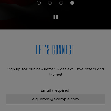
LET'S CONNECT
Sign up for our newsletter & get exclusive offers and
invites!
Email (required)