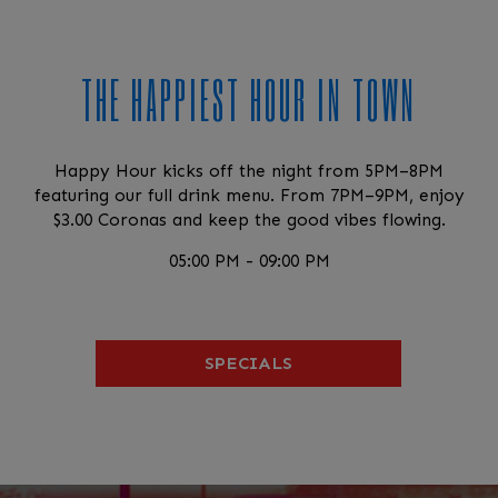
THE HAPPIEST HOUR IN TOWN
Happy Hour kicks off the night from 5PM–8PM
featuring our full drink menu. From 7PM–9PM, enjoy
$3.00 Coronas and keep the good vibes flowing.
05:00 PM - 09:00 PM
SPECIALS