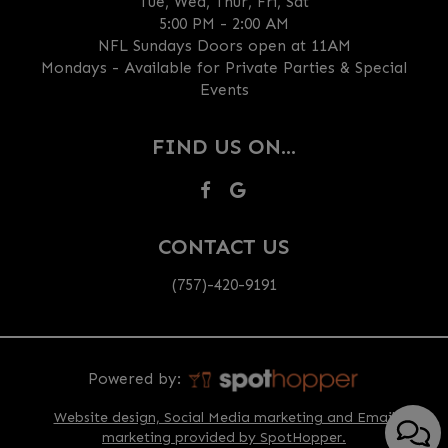
Tue, Wed, Thur, Fri, Sat
5:00 PM - 2:00 AM
NFL Sundays Doors open at 11AM
Mondays - Available for Private Parties & Special
Events
FIND US ON...
CONTACT US
(757)-420-9191
Powered by:
Website design, Social Media marketing and Email
marketing provided by SpotHopper.