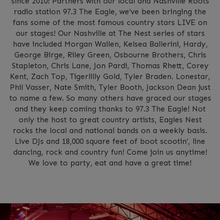
since 2010! Partners with our local and Nashville Roots
radio station 97.3 The Eagle, we’ve been bringing the
fans some of the most famous country stars LIVE on
our stages! Our Nashville at The Nest series of stars
have included Morgan Wallen, Kelsea Ballerini, Hardy,
George Birge, Riley Green, Osbourne Brothers, Chris
Stapleton, Chris Lane, Jon Pardi, Thomas Rhett, Corey
Kent, Zach Top, Tigerlilly Gold, Tyler Braden. Lonestar,
Phil Vasser, Nate Smith, Tyler Booth, Jackson Dean just
to name a few. So many others have graced our stages
and they keep coming thanks to 97.3 The Eagle! Not
only the host to great country artists, Eagles Nest
rocks the local and national bands on a weekly basis.
Live DJs and 18,000 square feet of boot scootin’, line
dancing, rock and country fun! Come join us anytime!
We love to party, eat and have a great time!