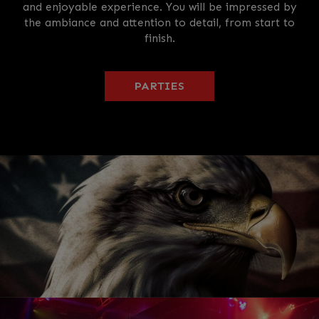
and enjoyable experience. You will be impressed by
the ambiance and attention to detail, from start to
finish.
PARTIES