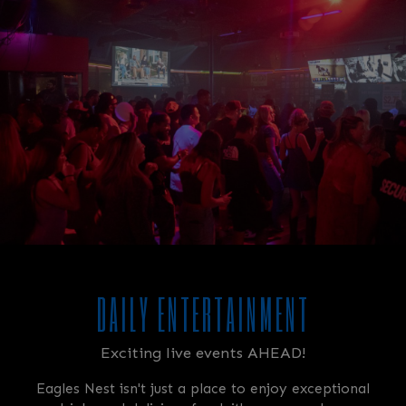
DAILY ENTERTAINMENT
Exciting live events AHEAD!
Eagles Nest isn't just a place to enjoy exceptional