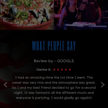
WHAT PEOPLE SAY
Review by - GOOGLE
Denise K:
‹
›
 is
I had an amazing time the 1st time I went. The
owner was very nice and the atmosphere was great.
p
ant
So I and my best friend decided to go for a second
wa
ell
night. It was fantastic all the different music and
th
!
everyone is partying. I would gladly go again!!