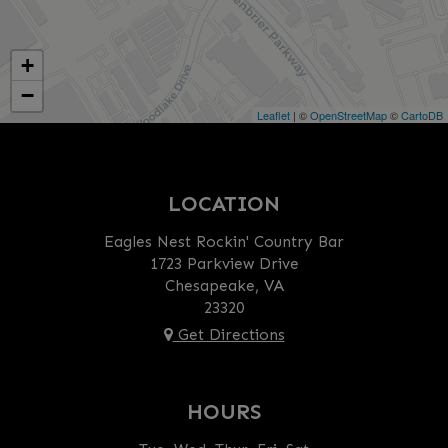
+
−
Leaflet
| ©
OpenStreetMap
©
CartoDB
LOCATION
Eagles Nest Rockin' Country Bar
1723 Parkview Drive
Chesapeake, VA
23320
Get Directions
HOURS